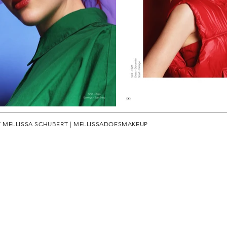
Y MELLISSA SCHUBERT | MELLISSADOESMAKEUP