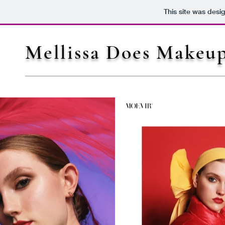
This site was desi
Mellissa Does Makeu